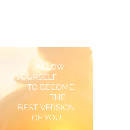
OXANA JOHNSON
NLP Coach & Psychotherapist
ALLOW
YOURSELF
TO BECOME
THE
BEST VERSION
OF YOU