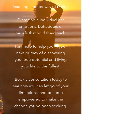
Inspiring a better way of being.
Every single individual has
emotions, behaviours or
beliefs that hold them back.
I am here to help you in your
new journey of discovering
your true potential and living
your life to the fullest.
Book a consultation today to
see how you can let go of your
limitations and become
empowered to make the
change you’ve been seeking.