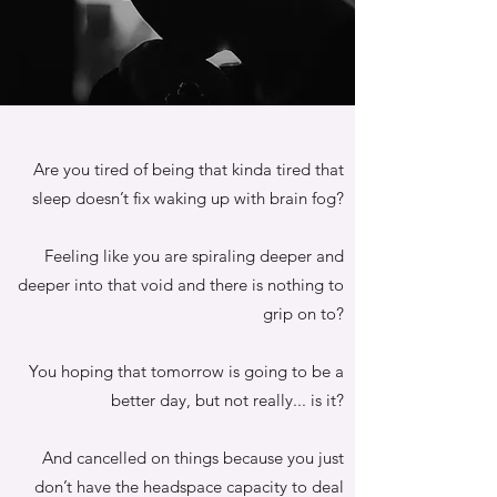
Are you tired of being that kinda tired that
sleep doesn’t fix waking up with brain fog?
Feeling like you are spiraling deeper and
deeper into that void and there is nothing to
grip on to?
You hoping that tomorrow is going to be a
better day, but not really... is it?
And cancelled on things because you just
don’t have the headspace capacity to deal