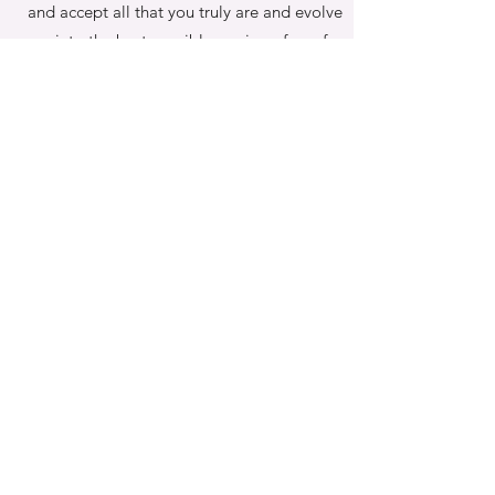
and accept all that you truly are and evolve
into the best possible version of you for
yourself and those around you.
Book Your Complimentary Discovery Session
NOW
to see how you can get your headspace
under control and regain that feeling of
lightness,
clarity and self-worth. Inspire the change you
are so ready for!
That's right.