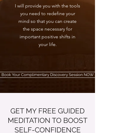
I will provide you with the tools
you need to redefine your
mind so that you can create
the space necessary for
important positive shifts in
your life.
Book Your Complimentary Discovery Session NOW
GET MY FREE GUIDED
MEDITATION TO BOOST
SELF-CONFIDENCE