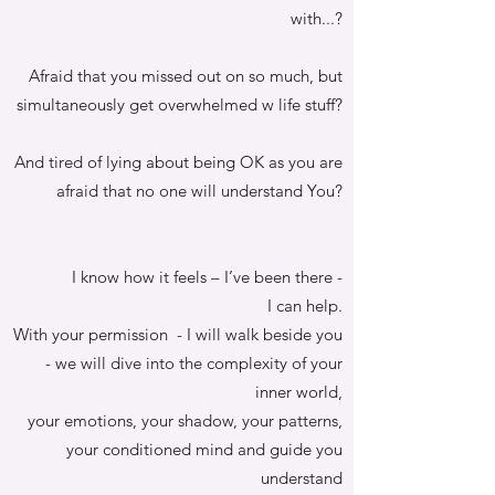
with...?
Afraid that you missed out on so much, but
simultaneously get overwhelmed w life stuff?
And tired of lying about being OK as you are
afraid that no one will understand You?
I know how it feels – I’ve been there -
I can help.
With your permission - I will walk beside you
- we will dive into the complexity of your
inner world,
your emotions, your shadow, your patterns,
your conditioned mind and guide you
understand