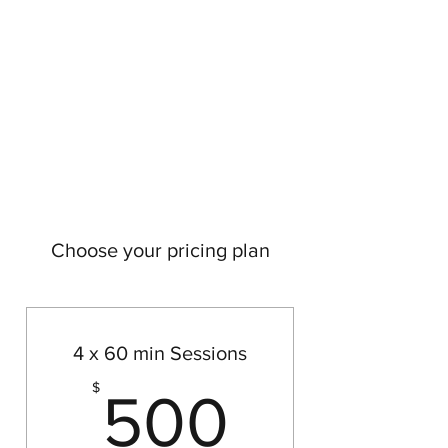
OXANA JOHNSON
NLP Coach & Psychotherapist
Choose your pricing plan
4 x 60 min Sessions
500$
$
500